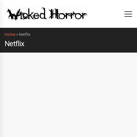
Home
»
Netflix
Netflix