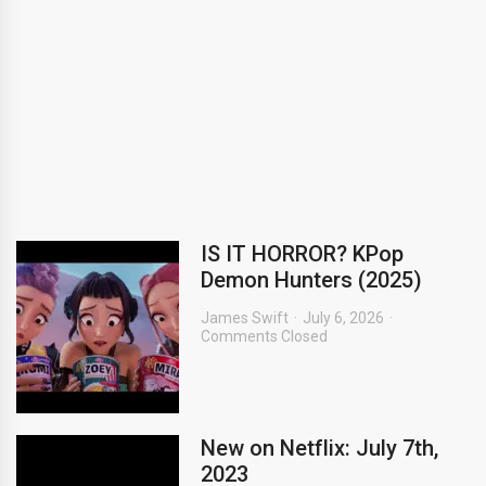
IS IT HORROR? KPop
Demon Hunters (2025)
James Swift
July 6, 2026
Comments Closed
New on Netflix: July 7th,
2023