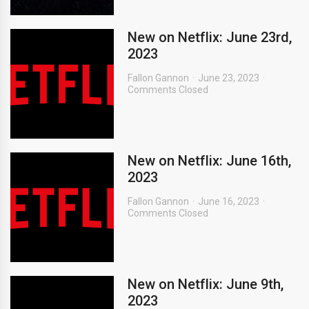
New on Netflix: June 23rd,
2023
Fallon Gannon
June 23, 2023
Comments Closed
New on Netflix: June 16th,
2023
Fallon Gannon
June 16, 2023
Comments Closed
New on Netflix: June 9th,
2023