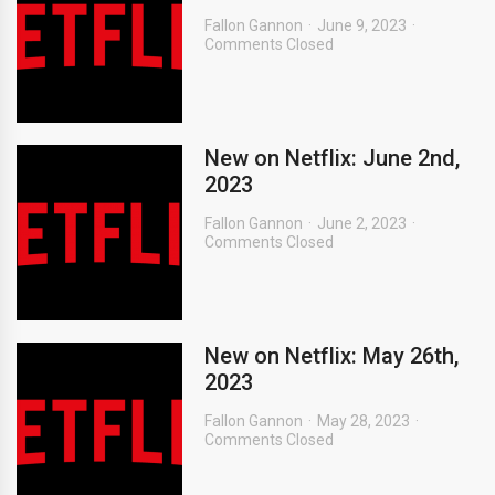
Fallon Gannon
June 9, 2023
Comments Closed
New on Netflix: June 2nd,
2023
Fallon Gannon
June 2, 2023
Comments Closed
New on Netflix: May 26th,
2023
Fallon Gannon
May 28, 2023
Comments Closed