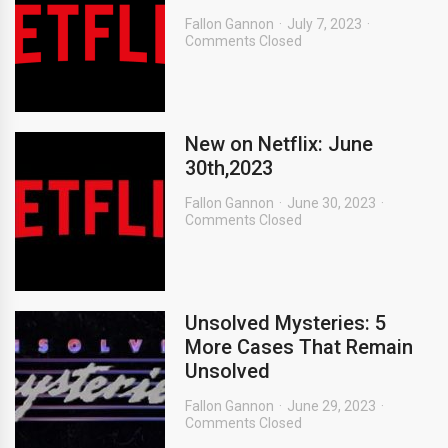
Fallon Gannon
July 7, 2023
Comments Closed
New on Netflix: June
30th,2023
Fallon Gannon
June 30, 2023
Comments Closed
Unsolved Mysteries: 5
More Cases That Remain
Unsolved
Fallon Gannon
June 29, 2023
Comments Closed