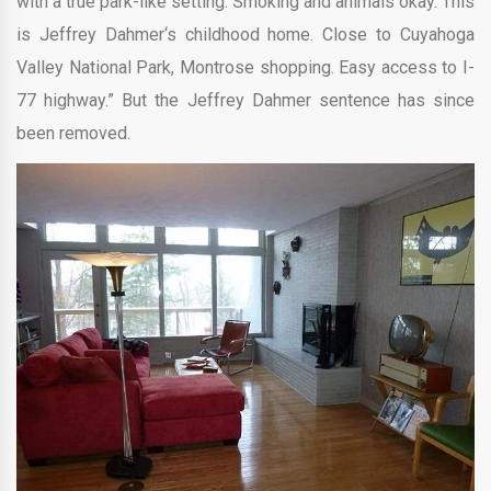
with a true park-like setting. Smoking and animals okay. This
is Jeffrey Dahmer‘s childhood home. Close to Cuyahoga
Valley National Park, Montrose shopping. Easy access to I-
77 highway.” But the Jeffrey Dahmer sentence has since
been removed.