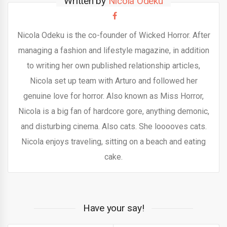
Written by
Nicola Odeku
Nicola Odeku is the co-founder of Wicked Horror. After
managing a fashion and lifestyle magazine, in addition
to writing her own published relationship articles,
Nicola set up team with Arturo and followed her
genuine love for horror. Also known as Miss Horror,
Nicola is a big fan of hardcore gore, anything demonic,
and disturbing cinema. Also cats. She looooves cats.
Nicola enjoys traveling, sitting on a beach and eating
cake.
Have your say!