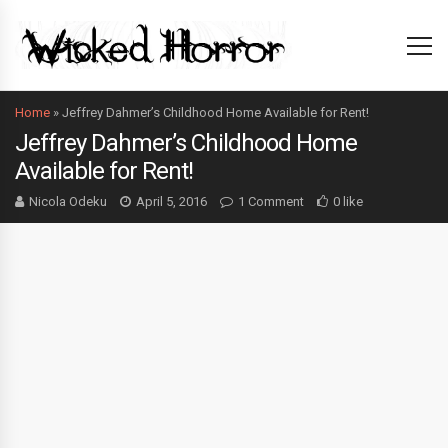
Home
»
Jeffrey Dahmer’s Childhood Home Available for Rent!
Jeffrey Dahmer’s Childhood Home
Available for Rent!
Nicola Odeku
April 5, 2016
1 Comment
0 like