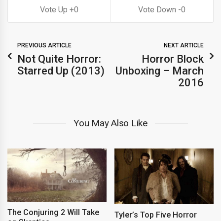
0
0
PREVIOUS ARTICLE
NEXT ARTICLE
Not Quite Horror:
Horror Block
Starred Up (2013)
Unboxing – March
2016
You May Also Like
The Conjuring 2 Will Take
Tyler’s Top Five Horror