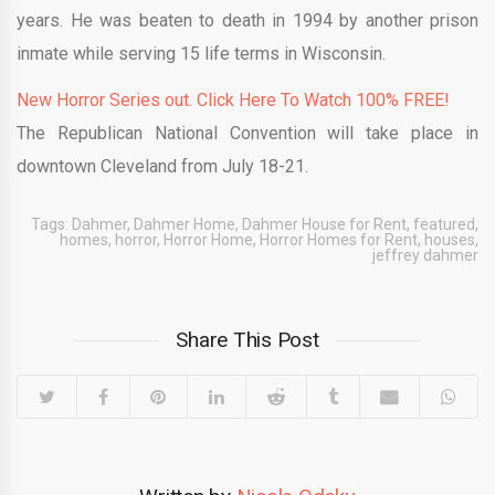
years. He was beaten to death in 1994 by another prison
inmate while serving 15 life terms in Wisconsin.
New Horror Series out. Click Here To Watch 100% FREE!
The Republican National Convention will take place in
downtown Cleveland from July 18-21.
Tags:
Dahmer
,
Dahmer Home
,
Dahmer House for Rent
,
featured
,
homes
,
horror
,
Horror Home
,
Horror Homes for Rent
,
houses
,
jeffrey dahmer
Share This Post