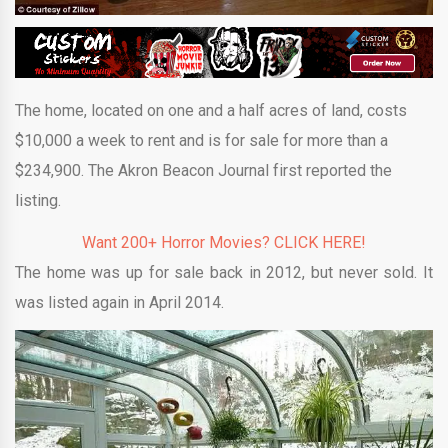
The home, located on one and a half acres of land, costs
$10,000 a week to rent and is for sale for more than a
$234,900. The Akron Beacon Journal first reported the
listing.
Want 200+ Horror Movies? CLICK HERE!
The home was up for sale back in 2012, but never sold. It
was listed again in April 2014.