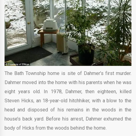
The Bath Township home is site of Dahmer’s first murder.
Dahmer moved into the home with his parents when he was
eight years old. In 1978, Dahmer, then eighteen, killed
Steven Hicks, an 18-year-old hitchhiker, with a blow to the
head and disposed of his remains in the woods in the
house’s back yard. Before his arrest, Dahmer exhumed the
body of Hicks from the woods behind the home.