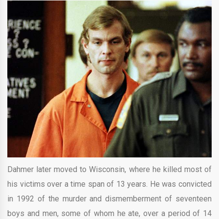
Dahmer later moved to Wisconsin, where he killed most of
his victims over a time span of 13 years. He was convicted
in 1992 of the murder and dismemberment of seventeen
boys and men, some of whom he ate, over a period of 14