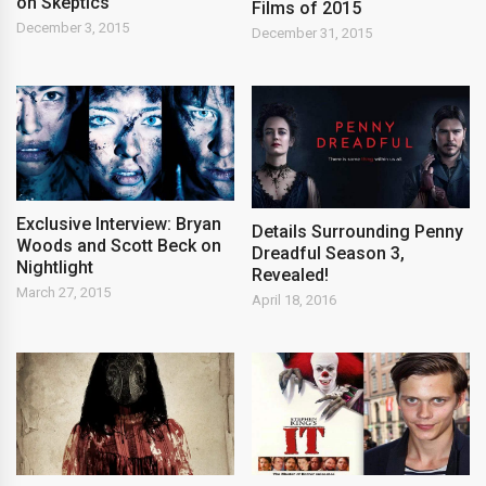
on Skeptics
Films of 2015
December 3, 2015
December 31, 2015
Exclusive Interview: Bryan
Details Surrounding Penny
Woods and Scott Beck on
Dreadful Season 3,
Nightlight
Revealed!
March 27, 2015
April 18, 2016