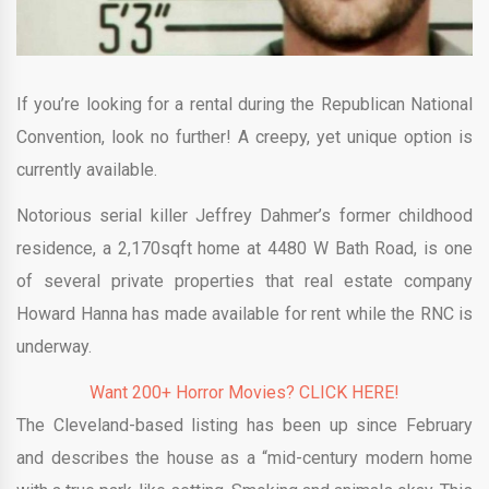
If you’re looking for a rental during the Republican National
Convention, look no further! A creepy, yet unique option is
currently available.
Notorious serial killer Jeffrey Dahmer’s former childhood
residence, a 2,170sqft home at 4480 W Bath Road, is one
of several private properties that real estate company
Howard Hanna has made available for rent while the RNC is
underway.
Want 200+ Horror Movies? CLICK HERE!
The Cleveland-based listing has been up since February
and describes the house as a “mid-century modern home