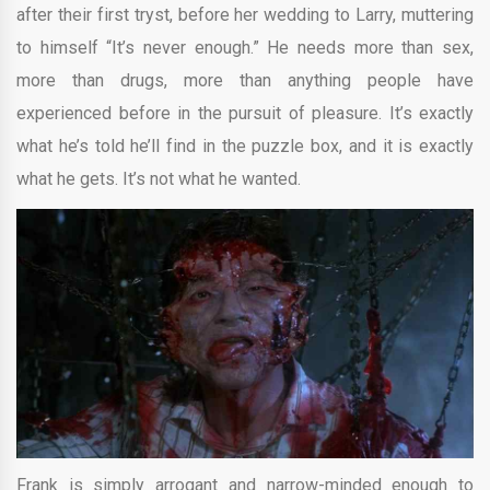
after their first tryst, before her wedding to Larry, muttering
to himself “It’s never enough.” He needs more than sex,
more than drugs, more than anything people have
experienced before in the pursuit of pleasure. It’s exactly
what he’s told he’ll find in the puzzle box, and it is exactly
what he gets. It’s not what he wanted.
Frank is simply arrogant and narrow-minded enough to