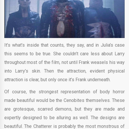
It’s what’s inside that counts, they say, and in Julia’s case
this seems to be true. She couldn’t care less about Larry
throughout most of the film, not until Frank weasels his way
into Larry’s skin. Then the attraction, evident physical
attraction is clear, but only once it’s Frank underneath.
Of course, the strongest representation of body horror
made beautiful would be the Cenobites themselves. These
are grotesque, scarred demons, but they are made and
expertly designed to be alluring as well. The designs are
beautiful. The Chatterer is probably the most monstrous of