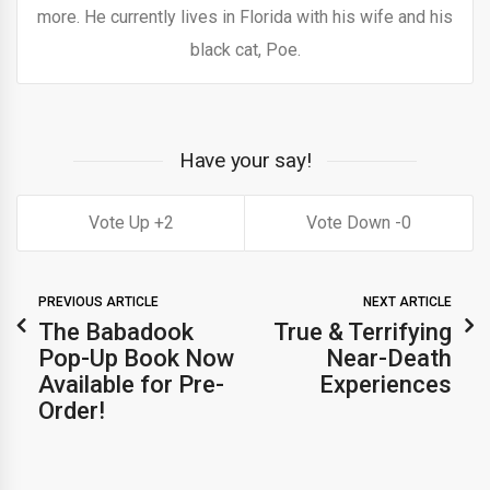
more. He currently lives in Florida with his wife and his
black cat, Poe.
Have your say!
2
0
PREVIOUS ARTICLE
NEXT ARTICLE
The Babadook
True & Terrifying
Pop-Up Book Now
Near-Death
Available for Pre-
Experiences
Order!