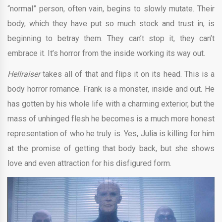
“normal” person, often vain, begins to slowly mutate. Their
body, which they have put so much stock and trust in, is
beginning to betray them. They can’t stop it, they can’t
embrace it. It’s horror from the inside working its way out.
Hellraiser
takes all of that and flips it on its head. This is a
body horror romance. Frank is a monster, inside and out. He
has gotten by his whole life with a charming exterior, but the
mass of unhinged flesh he becomes is a much more honest
representation of who he truly is. Yes, Julia is killing for him
at the promise of getting that body back, but she shows
love and even attraction for his disfigured form.