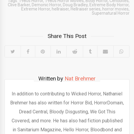
Tags:
1980s Horror
,
1980s Horror Movies
,
Body Horror
,
Cenobites
,
Clive Barker
,
Demonic Horror
,
Doug Bradley
,
Extreme Body Horror
,
Extreme Horror
,
hellraiser
,
Hellraiser series
,
horror movies
,
Supernatural Horror
Share This Post
Written by
Nat Brehmer
In addition to contributing to Wicked Horror, Nathaniel
Brehmer has also written for Horror Bid, HorrorDomain,
Dread Central, Bloody Disgusting, We Got This
Covered, and more. He has also had fiction published
in Sanitarium Magazine, Hello Horror, Bloodbond and