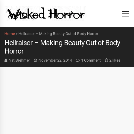
Home
»
Hellraiser – Making Beauty Out of Body Horror
Hellraiser – Making Beauty Out of Body
Horror
Nat Brehmer
November 22, 2014
1 Comment
2 likes