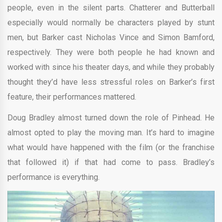
people, even in the silent parts. Chatterer and Butterball
especially would normally be characters played by stunt
men, but Barker cast Nicholas Vince and Simon Bamford,
respectively. They were both people he had known and
worked with since his theater days, and while they probably
thought they’d have less stressful roles on Barker’s first
feature, their performances mattered.
Doug Bradley almost turned down the role of Pinhead. He
almost opted to play the moving man. It’s hard to imagine
what would have happened with the film (or the franchise
that followed it) if that had come to pass. Bradley’s
performance is everything.