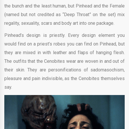
the bunch and the least human, but Pinhead and the Female
(named but not credited as “Deep Throat” on the set) mix
regality, sexuality, scars and body art into one package.
Pinhead’s design is priestly. Every design element you
would find on a priest’s robes you can find on Pinhead, but
they are mixed in with leather and flaps of hanging flesh.
The outfits that the Cenobites wear are woven in and out of
their skin. They are personifications of sadomasochism,
pleasure and pain indivisible, as the Cenobites themselves
say.