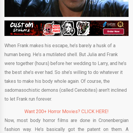
When Frank makes his escape, he’s barely a husk of a
human being. He’s a mutilated shell. But Julia and Frank
were together (hours) before her wedding to Larry, and he’s
the best she’s ever had. So she’s willing to do whatever it
takes to make his body whole again. Of course, the
sadomasochistic demons (called Cenobites) aren’t inclined
to let Frank run forever.
Want 200+ Horror Movies? CLICK HERE!
Now, most body horror films are done in Cronenbergian
fashion way. He’s basically got the patent on them. A