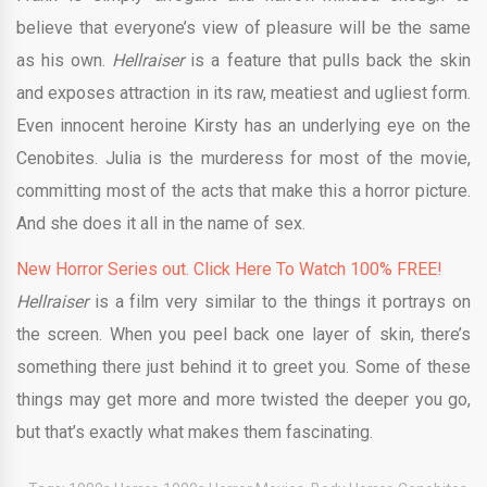
believe that everyone’s view of pleasure will be the same
as his own.
Hellraiser
is a feature that pulls back the skin
and exposes attraction in its raw, meatiest and ugliest form.
Even innocent heroine Kirsty has an underlying eye on the
Cenobites. Julia is the murderess for most of the movie,
committing most of the acts that make this a horror picture.
And she does it all in the name of sex.
New Horror Series out. Click Here To Watch 100% FREE!
Hellraiser
is a film very similar to the things it portrays on
the screen. When you peel back one layer of skin, there’s
something there just behind it to greet you. Some of these
things may get more and more twisted the deeper you go,
but that’s exactly what makes them fascinating.