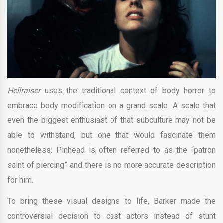
Hellraiser
uses the traditional context of body horror to
embrace body modification on a grand scale. A scale that
even the biggest enthusiast of that subculture may not be
able to withstand, but one that would fascinate them
nonetheless. Pinhead is often referred to as the “patron
saint of piercing” and there is no more accurate description
for him.
To bring these visual designs to life, Barker made the
controversial decision to cast actors instead of stunt