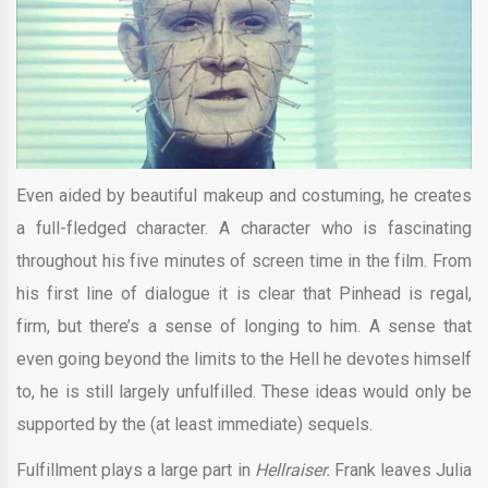
Even aided by beautiful makeup and costuming, he creates
a full-fledged character. A character who is fascinating
throughout his five minutes of screen time in the film. From
his first line of dialogue it is clear that Pinhead is regal,
firm, but there’s a sense of longing to him. A sense that
even going beyond the limits to the Hell he devotes himself
to, he is still largely unfulfilled. These ideas would only be
supported by the (at least immediate) sequels.
Fulfillment plays a large part in
Hellraiser.
Frank leaves Julia