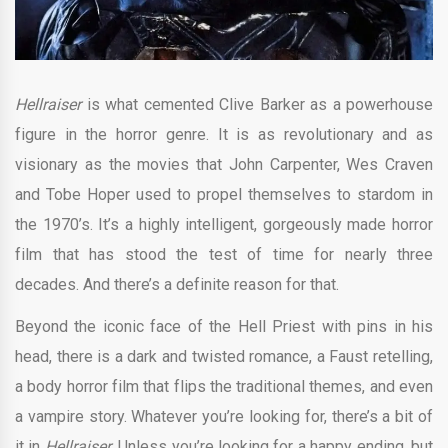
Hellraiser
is what cemented Clive Barker as a powerhouse
figure in the horror genre. It is as revolutionary and as
visionary as the movies that John Carpenter, Wes Craven
and Tobe Hoper used to propel themselves to stardom in
the 1970’s. It’s a highly intelligent, gorgeously made horror
film that has stood the test of time for nearly three
decades. And there’s a definite reason for that.
Beyond the iconic face of the Hell Priest with pins in his
head, there is a dark and twisted romance, a Faust retelling,
a body horror film that flips the traditional themes, and even
a vampire story. Whatever you’re looking for, there’s a bit of
it in
Hellraiser.
Unless you’re looking for a happy ending, but