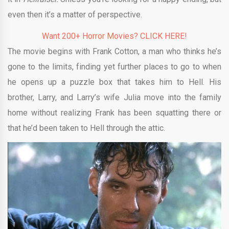
even then it’s a matter of perspective.
Want 200+ Horror Movies? CLICK HERE!
The movie begins with Frank Cotton, a man who thinks he’s
gone to the limits, finding yet further places to go to when
he opens up a puzzle box that takes him to Hell. His
brother, Larry, and Larry’s wife Julia move into the family
home without realizing Frank has been squatting there or
that he’d been taken to Hell through the attic.