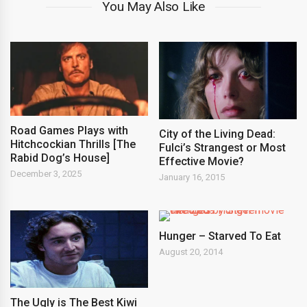
You May Also Like
Road Games Plays with
City of the Living Dead:
Hitchcockian Thrills [The
Fulci’s Strangest or Most
Rabid Dog’s House]
Effective Movie?
December 3, 2025
January 16, 2015
Hunger – Starved To Eat
August 20, 2014
The Ugly is The Best Kiwi